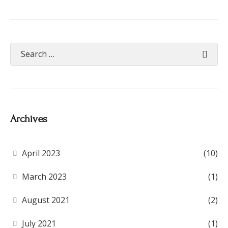
Archives
April 2023
(10)
March 2023
(1)
August 2021
(2)
July 2021
(1)