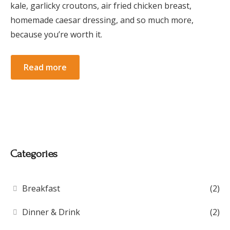
kale, garlicky croutons, air fried chicken breast,
homemade caesar dressing, and so much more,
because you’re worth it.
Read more
Categories
Breakfast
(2)
Dinner & Drink
(2)