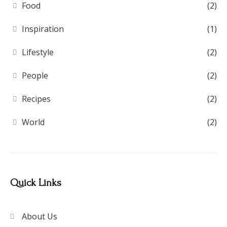
Food
(2)
Inspiration
(1)
Lifestyle
(2)
People
(2)
Recipes
(2)
World
(2)
Quick Links
About Us