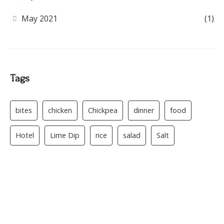
May 2021
(1)
Tags
bites
chicken
Chickpea
dinner
food
Hotel
Lime Dip
rice
salad
Salt