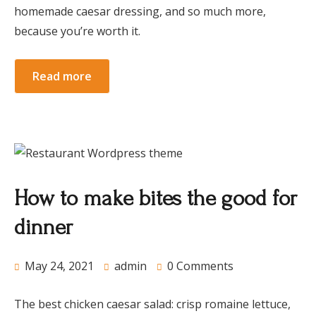
homemade caesar dressing, and so much more,
because you’re worth it.
Read more
How to make bites the good for
dinner
May 24, 2021
admin
0 Comments
The best chicken caesar salad: crisp romaine lettuce,