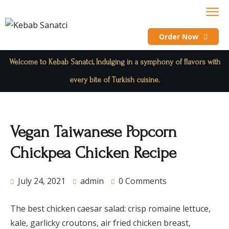
Order Now
Welcome to Kebab Sanatci, Indulging in a symphony of flavors with
every bite of Turkish cuisine.
Vegan Taiwanese Popcorn
Chickpea Chicken Recipe
July 24, 2021
admin
0 Comments
The best chicken caesar salad: crisp romaine lettuce,
kale, garlicky croutons, air fried chicken breast,