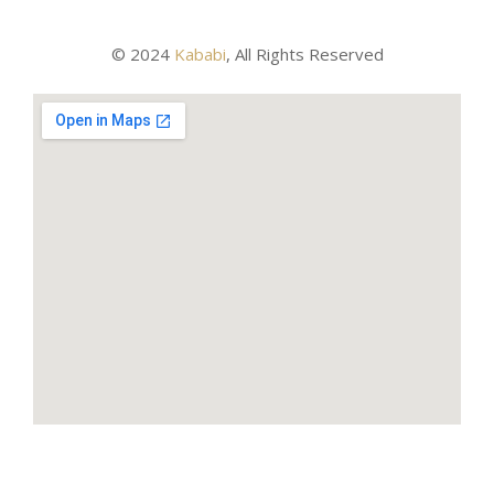
© 2024
Kababi
, All Rights Reserved
About