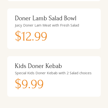
Doner Lamb Salad Bowl
Juicy Doner Lam Meat with Fresh Salad
$12.99
Kids Doner Kebab
Special Kids Doner Kebab with 2 Salad choices
$9.99