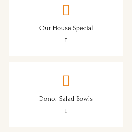
Our House Special
Donor Salad Bowls