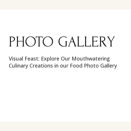
PHOTO GALLERY
Visual Feast: Explore Our Mouthwatering
Culinary Creations in our Food Photo Gallery