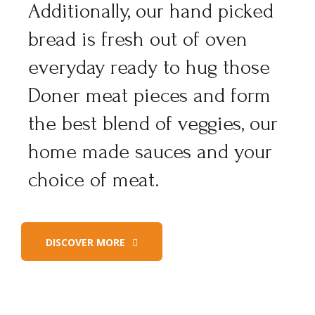
Additionally, our hand picked
bread is fresh out of oven
everyday ready to hug those
Doner meat pieces and form
the best blend of veggies, our
home made sauces and your
choice of meat.
DISCOVER MORE