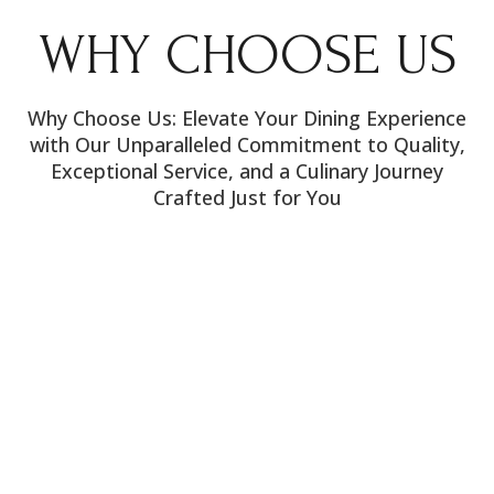
WHY CHOOSE US
Why Choose Us: Elevate Your Dining Experience
with Our Unparalleled Commitment to Quality,
Exceptional Service, and a Culinary Journey
Crafted Just for You