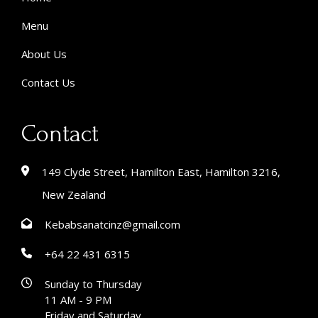
Menu
About Us
Contact Us
Contact
149 Clyde Street, Hamilton East, Hamilton 3216,
New Zealand
Kebabsanatcinz@gmail.com
+64 22 431 6315
Sunday to Thursday
11 AM - 9 PM
Friday and Saturday