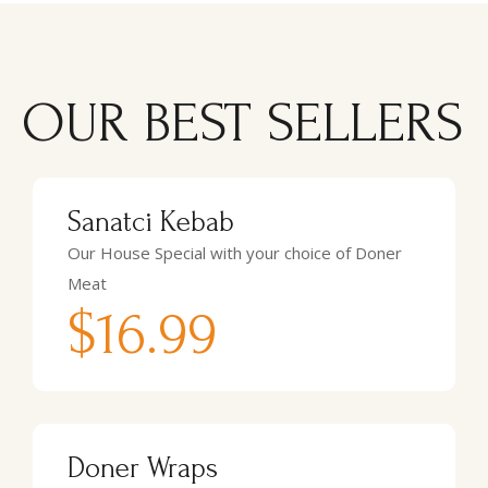
OUR BEST SELLERS
Sanatci Kebab
Our House Special with your choice of Doner
Meat
$16.99
Doner Wraps