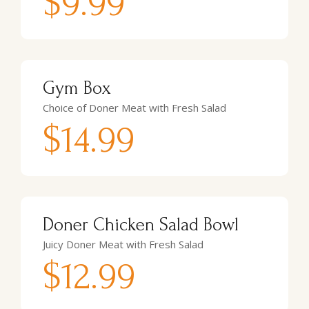
$9.99
Gym Box
Choice of Doner Meat with Fresh Salad
$14.99
Doner Chicken Salad Bowl
Juicy Doner Meat with Fresh Salad
$12.99