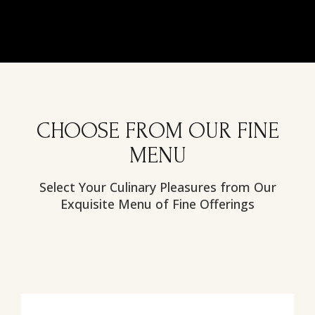
CHOOSE FROM OUR FINE
MENU
Select Your Culinary Pleasures from Our
Exquisite Menu of Fine Offerings