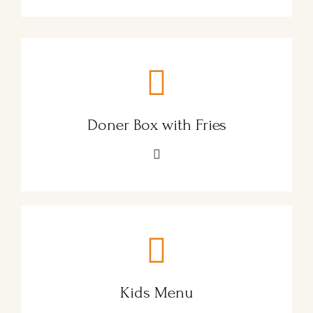
Doner Box with Fries
Kids Menu