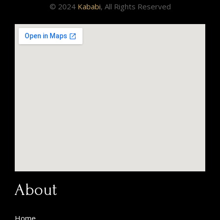
© 2024
Kababi
, All Rights Reserved
About
Home