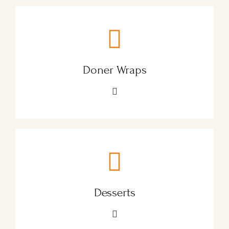
Doner Wraps
Desserts