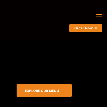
Order Now
EXPLORE OUR MENU