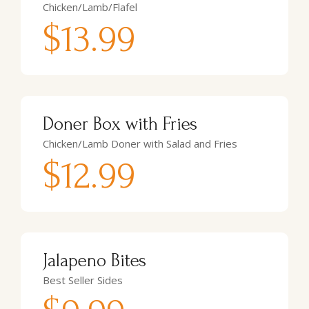
Chicken/Lamb/Flafel
$13.99
Doner Box with Fries
Chicken/Lamb Doner with Salad and Fries
$12.99
Jalapeno Bites
Best Seller Sides