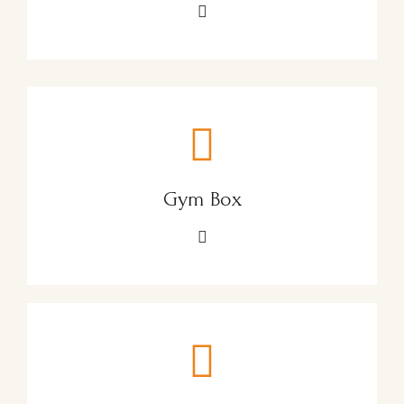
Gym Box