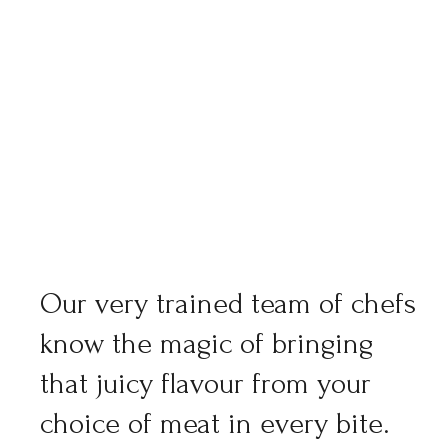
Our very trained team of chefs
know the magic of bringing
that juicy flavour from your
choice of meat in every bite.